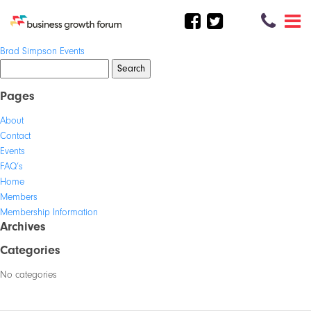
Post
Brad Simpson Events
navigation
Search
for:
Pages
About
Contact
Events
FAQ’s
Home
Members
Membership Information
Archives
Categories
No categories