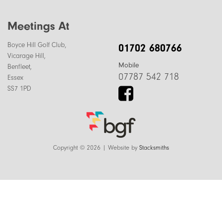
Meetings At
Boyce Hill Golf Club,
01702 680766
Vicarage Hill,
Mobile
Benfleet,
07787 542 718
Essex
SS7 1PD
Copyright © 2026 | Website by
Stacksmiths