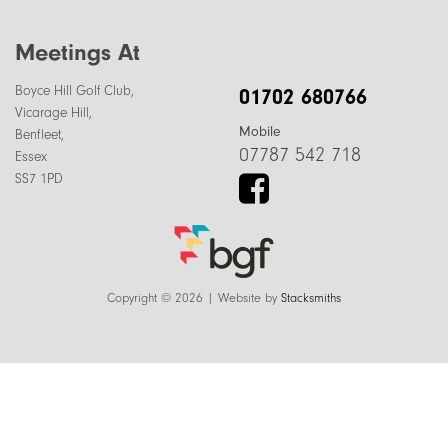
Meetings At
Boyce Hill Golf Club,
01702 680766
Vicarage Hill,
Mobile
Benfleet,
07787 542 718
Essex
SS7 1PD
Copyright © 2026 | Website by
Stacksmiths