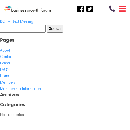
Post
BGF – Next Meeting
navigation
Search
for:
Pages
About
Contact
Events
FAQ’s
Home
Members
Membership Information
Archives
Categories
No categories