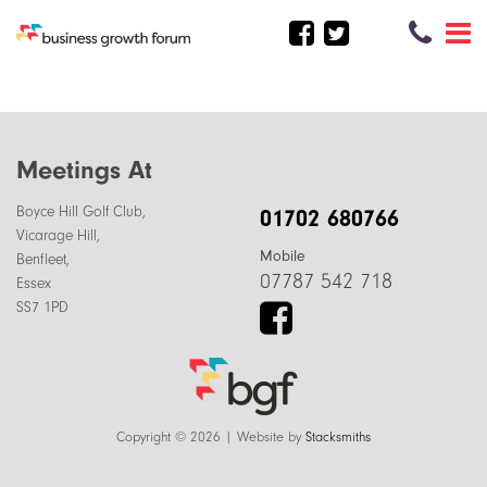
Meetings At
Boyce Hill Golf Club,
01702 680766
Vicarage Hill,
Mobile
Benfleet,
07787 542 718
Essex
SS7 1PD
Copyright © 2026 | Website by
Stacksmiths