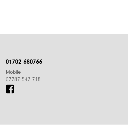
01702 680766
Mobile
07787 542 718