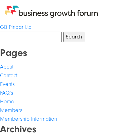
Post
GB Pindar Ltd
Search
navigation
for:
Pages
About
Contact
Events
FAQ’s
Home
Members
Membership Information
Archives