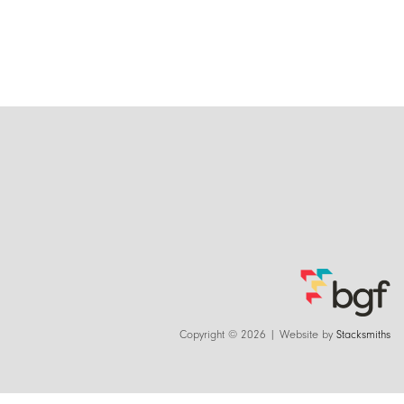
Copyright © 2026 | Website by
Stacksmiths