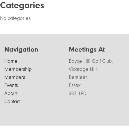
Categories
No categories
Navigation
Meetings At
Home
Boyce Hill Golf Club,
Membership
Vicarage Hill,
Members
Benfleet,
Events
Essex
About
SS7 1PD
Contact