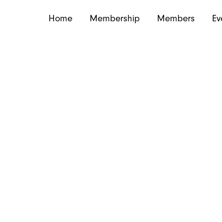
Home
Membership
Members
Ev