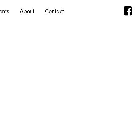
ents
About
Contact